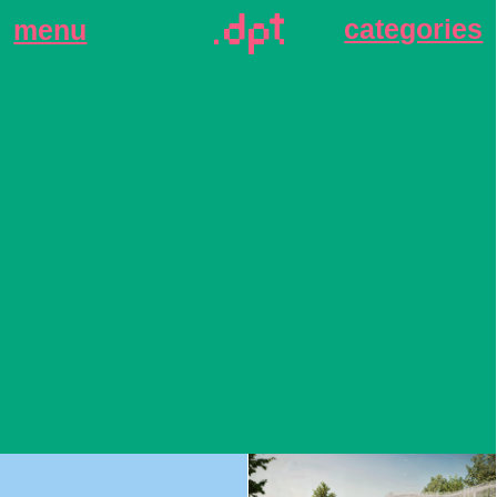
categories
menu
Stone Sokolniki