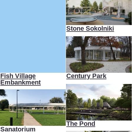
Fish Village
Century Park
Embankment
The Pond
Sanatorium
Park
Stone Grain
Living
White Stairs